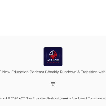
 Now Education Podcast (Weekly Rundown & Transition with
Visit our Website page
ontent © 2026 ACT Now Education Podcast (Weekly Rundown & Transition wi