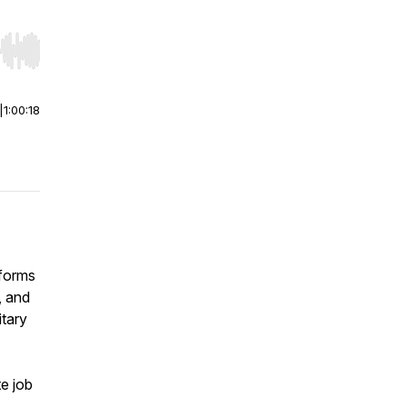
r end. Hold shift to jump forward or backward.
|
1:00:18
tforms
, and
itary
e job