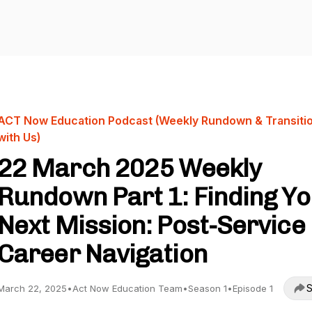
ACT Now Education Podcast (Weekly Rundown & Transiti
with Us)
22 March 2025 Weekly
Rundown Part 1: Finding Y
Next Mission: Post-Service
Career Navigation
S
March 22, 2025
•
Act Now Education Team
•
Season 1
•
Episode 1