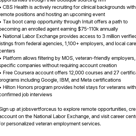
• CBS Health is actively recruiting for clinical backgrounds with
remote positions and hosting an upcoming event
• Tax boot camp opportunity through Intuit offers a path to
becoming an enrolled agent earning $75-110k annually
• National Labor Exchange provides access to 3 million verifie
listings from federal agencies, 1,100+ employers, and local car
centers
• Platform allows filtering by MOS, veteran-friendly employers
specific companies without requiring account creation
• Free Coursera account offers 12,000 courses and 27 certific
programs including Google, IBM, and Meta certifications
• Hilton Honors program provides hotel stays for veterans with
confirmed job interviews
Sign up at jobsvertforceus to explore remote opportunities, cr
account on the National Labor Exchange, and visit career cent
for personalized veteran employment services.