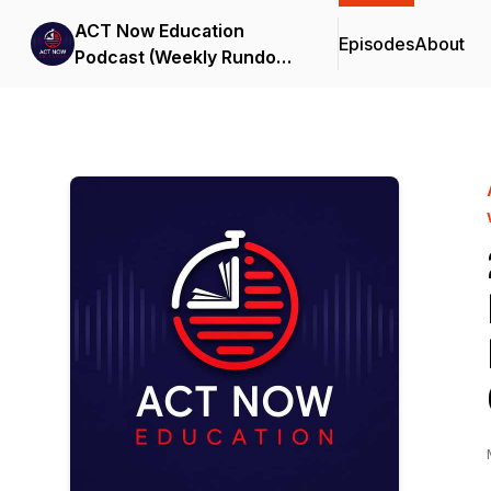
ACT Now Education
Episodes
About
Podcast (Weekly Rundown
& Transition with Us)