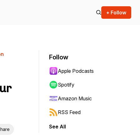
+ Follow
on
Follow
Apple Podcasts
our
Spotify
Amazon Music
RSS Feed
See All
hare