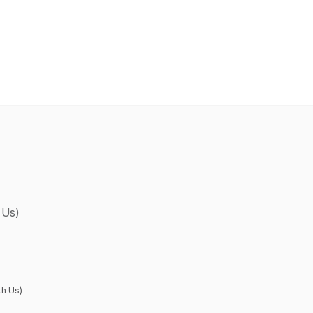
 Us)
th Us)