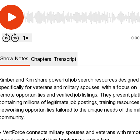
Use Left/Right to seek, Home/End to jump to start o
0:00
Show Notes
Chapters
Transcript
Kimber and Kim share powerful job search resources designed
specifically for veterans and military spouses, with a focus on
remote opportunities and verified job listings. They present pla
containing millions of legitimate job postings, training resources
networking opportunities tailored to the unique needs of the mil
community.
• VertForce connects military spouses and veterans with remot
opportunities through their boutique sourcing firm