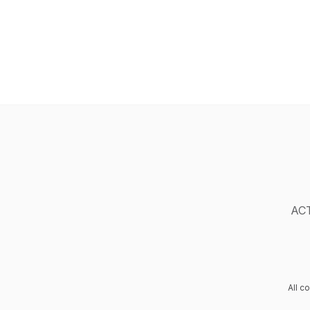
ACT
All c