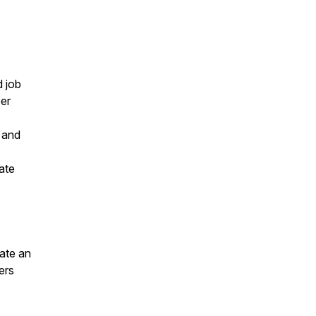
d job
eer
, and
ate
eate an
ers