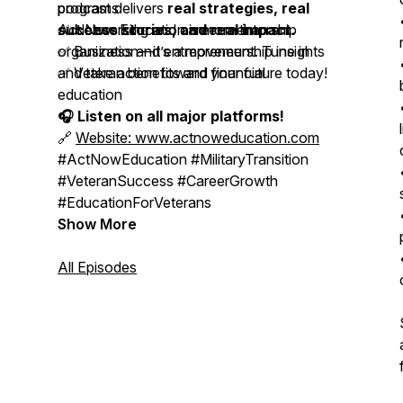
podcast delivers
programs
real strategies, real
success stories, and real impact.
✅ Networking and career mentorship
Act Now Education is more than an
✅ Business and entrepreneurship insights
organization—it’s a movement. Tune in
✅ Veteran benefits and financial
and take action toward your future today!
education
🎧 Listen on all major platforms!
🔗
Website: www.actnoweducation.com
#ActNowEducation #MilitaryTransition
#VeteranSuccess #CareerGrowth
#EducationForVeterans
Show More
All Episodes