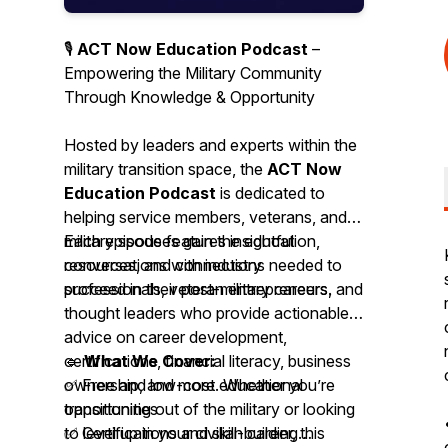
🎙️
ACT Now Education Podcast
–
Empowering the Military Community
Through Knowledge & Opportunity
Hosted by leaders and experts within the
military transition space, the
ACT Now
Education Podcast
is dedicated to
helping service members, veterans, and
military spouses gain the education,
Each episode features insightful
resources, and connections needed to
conversations with industry
succeed in their post-military careers.
professionals, veteran entrepreneurs, and
thought leaders who provide actionable
advice on career development,
certifications, financial literacy, business
🔹
What We Cover:
ownership, and more. Whether you’re
✅ Free and low-cost educational
transitioning out of the military or looking
opportunities
to level up in your civilian career, this
✅ Certifications and skill-building