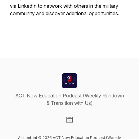
via LinkedIn to network with others in the military
community and discover additional opportunities.
ACT Now Education Podcast (Weekly Rundown
& Transition with Us)
Visit our Website page
All content © 2026 ACT Now Education Podcast (Weekly